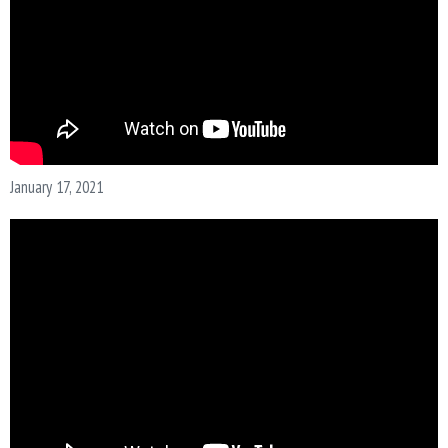
January 17, 2021