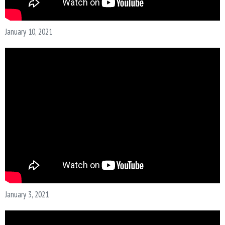
January 10, 2021
January 3, 2021