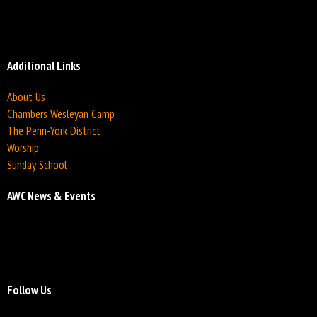
Additional Links
About Us
Chambers Wesleyan Camp
The Penn-York District
Worship
Sunday School
AWC News & Events
Follow Us