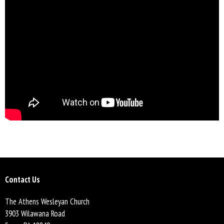
Contact Us
The Athens Wesleyan Church
3903 Wilawana Road