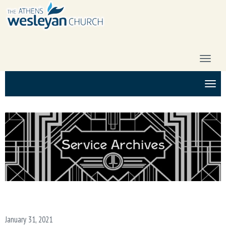
T
O
G
T
G
O
L
G
E
G
N
L
A
E
V
N
I
A
G
V
A
I
T
G
I
A
O
T
N
I
January 31, 2021
O