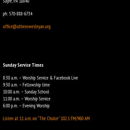
Sayre, PA 18840
ph: 570-888-6734
office@athenswesleyan.org
Sunday Service Times
8:30 a.m. – Worship Service & Facebook Live
9:30 a.m. – Fellowship time
10:00 a.m. – Sunday School
11:00 a.m. – Worship Service
6:00 p.m. – Evening Worship
Listen at 11 a.m. on “The Choice” 102.1 FM/960 AM