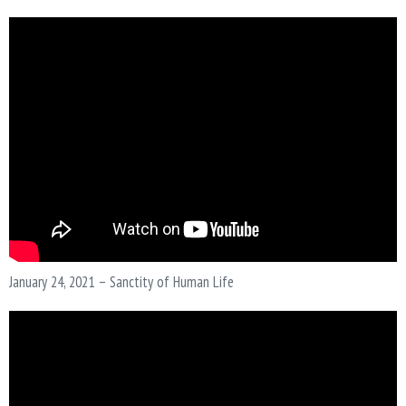
N
January 24, 2021 – Sanctity of Human Life