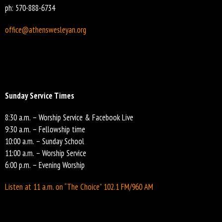
ph: 570-888-6734
office@athenswesleyan.org
Sunday Service Times
8:30 a.m. – Worship Service & Facebook Live
9:30 a.m. – Fellowship time
10:00 a.m. – Sunday School
11:00 a.m. – Worship Service
6:00 p.m. – Evening Worship
Listen at 11 a.m. on “The Choice” 102.1 FM/960 AM