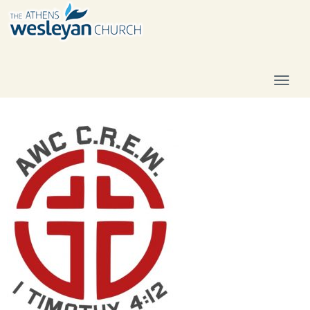
T
O
G
G
L
E
N
A
V
I
G
A
T
I
O
N