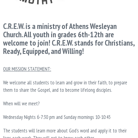
C.R.E.W. is a ministry of Athens Wesleyan
Church. All youth in grades 6th-12th are
welcome to join! C.R.E.W. stands for Christians,
Ready, Equipped, and Willing!
OUR MISSION STATEMENT:
We welcome all students to learn and grow in their faith, to prepare
them to share the Gospel, and to become lifelong disciples.
When will we meet?
Wednesday Nights 6-7:30 pm and Sunday mornings 10-10:45
The students will learn more about God’s word and apply it to their