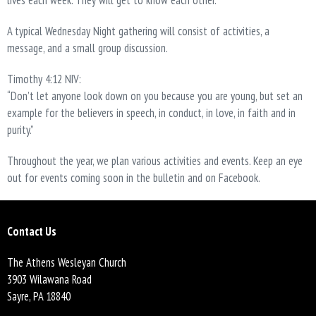
lives each week. They will get to know each other.
A typical Wednesday Night gathering will consist of activities, a
message, and a small group discussion.
Timothy 4:12 NIV:
“Don’t let anyone look down on you because you are young, but set an
example for the believers in speech, in conduct, in love, in faith and in
purity.”
Throughout the year, we plan various activities and events. Keep an eye
out for events coming soon in the bulletin and on Facebook.
Contact Us
The Athens Wesleyan Church
3903 Wilawana Road
Sayre, PA 18840