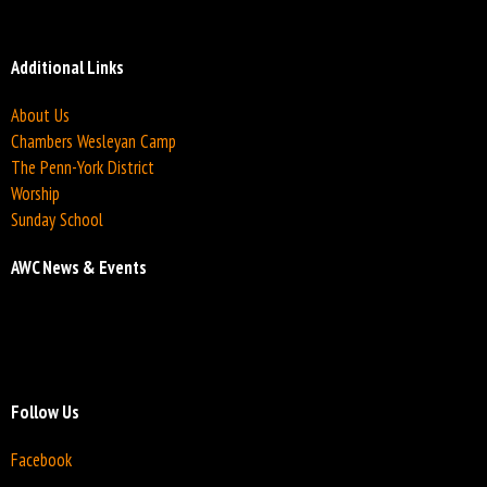
Additional Links
About Us
Chambers Wesleyan Camp
The Penn-York District
Worship
Sunday School
AWC News & Events
Follow Us
Facebook