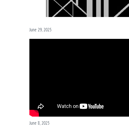
June 29, 2025
June 8, 2025