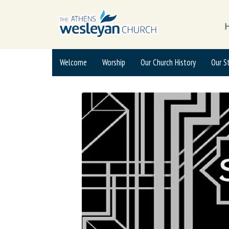
Welcome
Worship
Our Church History
Our S