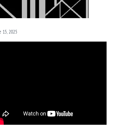
e 15, 2025