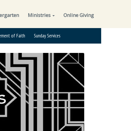
ergarten
Ministries
Online Giving
ement of Faith
Sunday Services