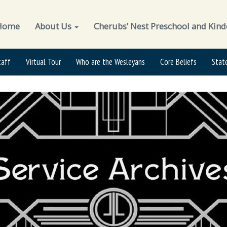
Home
About Us
Cherubs’ Nest Preschool and Kind
taff
Virtual Tour
Who are the Wesleyans
Core Beliefs
Stat