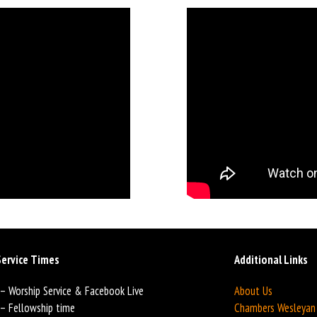
ervice Times
Additional Links
 – Worship Service & Facebook Live
About Us
 – Fellowship time
Chambers Wesleya