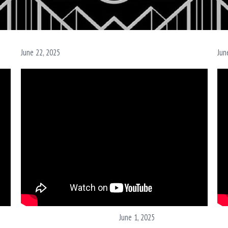
June 22, 2025
Jun
June 1, 2025