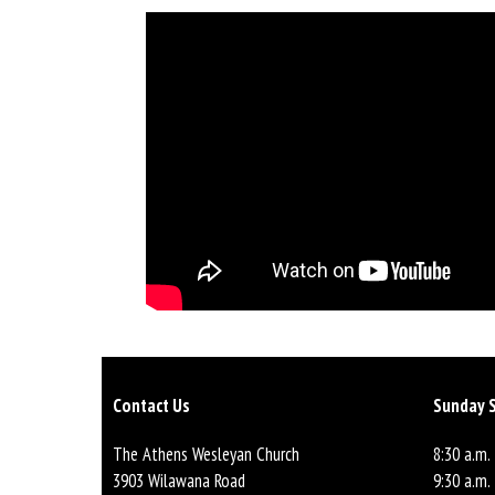
Contact Us
Sunday S
The Athens Wesleyan Church
8:30 a.m.
3903 Wilawana Road
9:30 a.m.