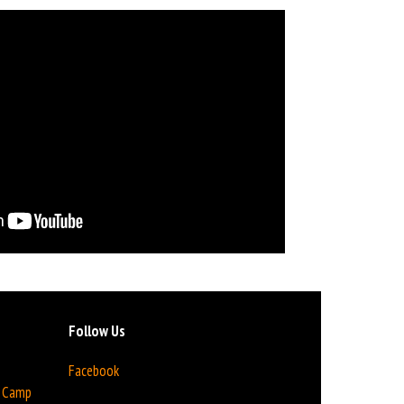
Follow Us
Facebook
n Camp