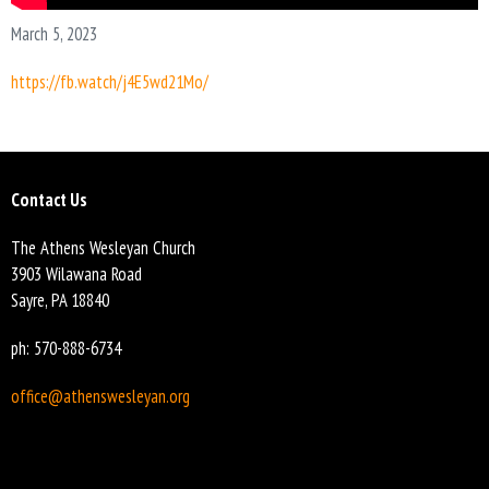
March 5, 2023
https://fb.watch/j4E5wd21Mo/
Contact Us
The Athens Wesleyan Church
3903 Wilawana Road
Sayre, PA 18840
ph: 570-888-6734
office@athenswesleyan.org