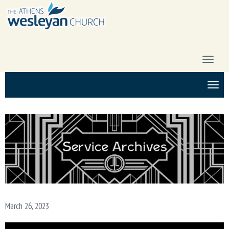
T
O
G
T
G
O
L
G
E
G
N
L
A
E
V
N
I
A
G
V
A
I
T
G
I
A
O
March 26, 2023
T
N
I
O