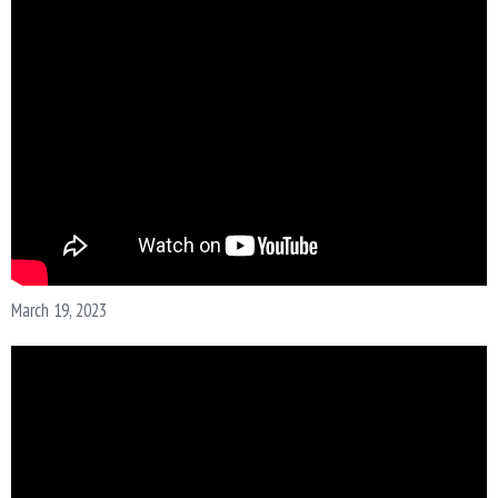
N
March 19, 2023