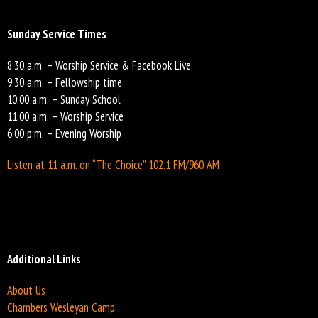
Sunday Service Times
8:30 a.m. – Worship Service & Facebook Live
9:30 a.m. – Fellowship time
10:00 a.m. – Sunday School
11:00 a.m. – Worship Service
6:00 p.m. – Evening Worship
Listen at 11 a.m. on “The Choice” 102.1 FM/960 AM
Additional Links
About Us
Chambers Wesleyan Camp