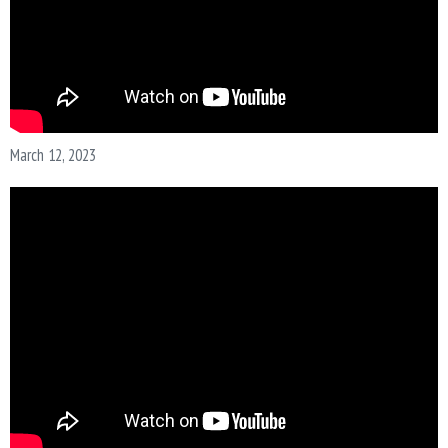
March 12, 2023